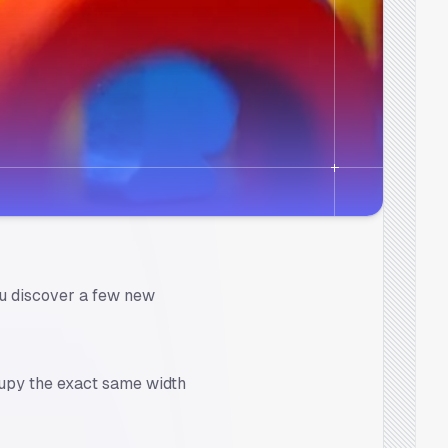
 you discover a few new
upy the exact same width