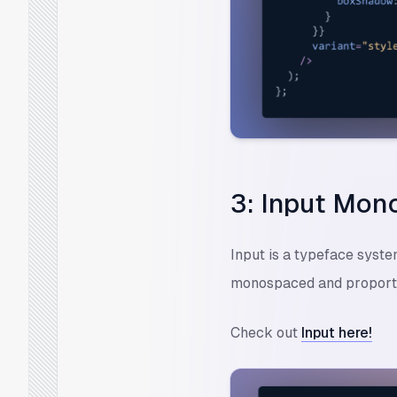
3: Input Mon
Input is a typeface syst
monospaced and proporti
Check out
Input here!