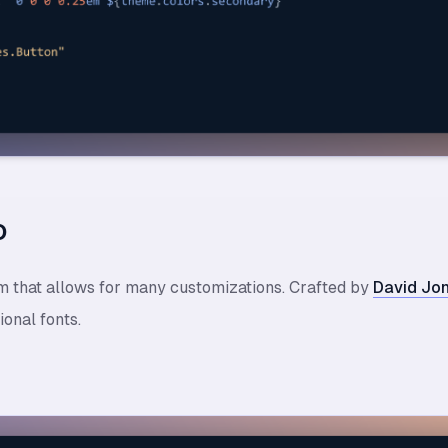
o
em that allows for many customizations. Crafted by
David Jo
onal fonts.