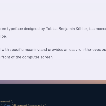
ree typeface designed by Tobias Benjamin Köhler, is a monosp
 be.
d with specific meaning and provides an easy-on-the-eyes o
n front of the computer screen.