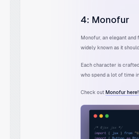
4: Monofur
Monofur, an elegant and f
widely known as it should
Each character is crafte
who spend a lot of time i
Check out
Monofur here!