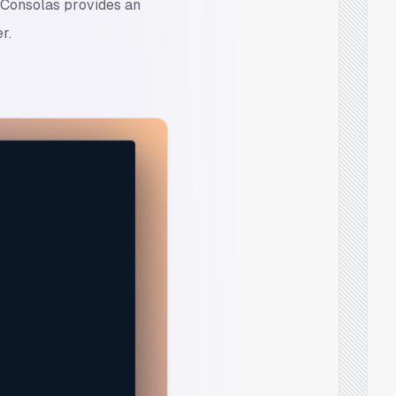
, Consolas provides an
r.