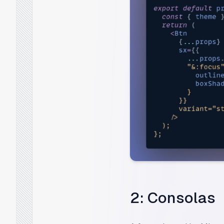
2: Consolas