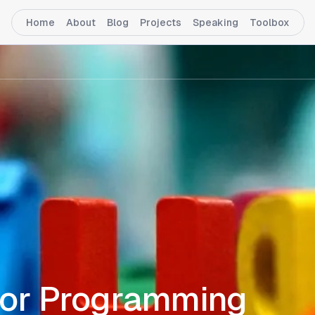
Home
About
Blog
Projects
Speaking
Toolbox
for Programming