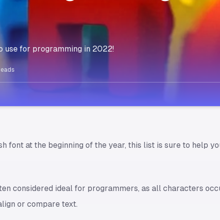
s to use for programming in 2022!
reads
esh font at the beginning of the year, this list is sure to help
en considered ideal for programmers, as all characters occ
align or compare text.