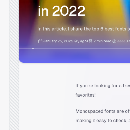
in 2022
In this article, I share the top 6 best font
January 25, 2022 (4y ago)
2 min read
33330
If you’re looking for a fr
favorites!
Monospaced fonts are oft
making it easy to check, 