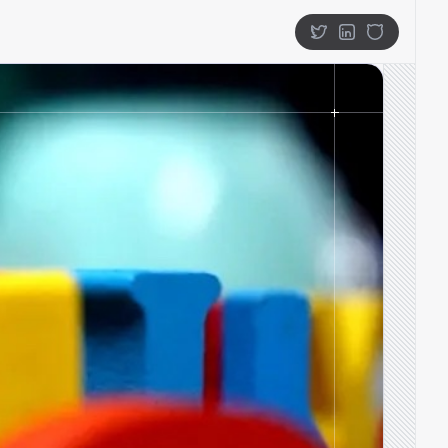
Twitter
LinkedIn
GitHub