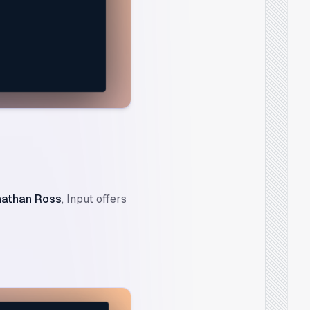
nathan Ross
, Input offers