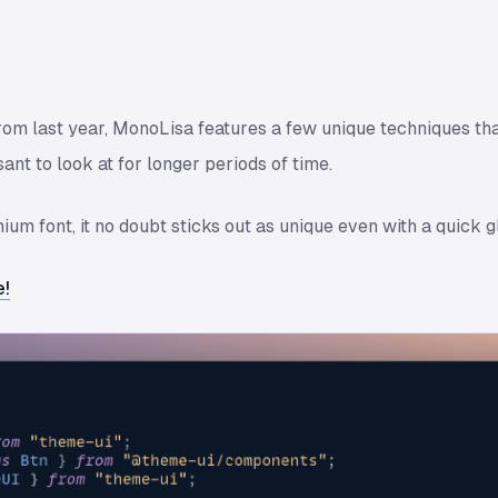
from last year, MonoLisa features a few unique techniques that
ant to look at for longer periods of time.
um font, it no doubt sticks out as unique even with a quick g
e!