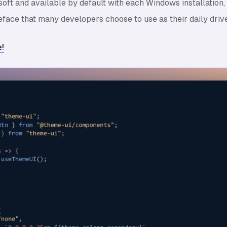
oft and available by default with each Windows installation
ace that many developers choose to use as their daily drive
!