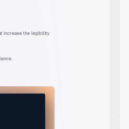
 increase the legibility
lance.