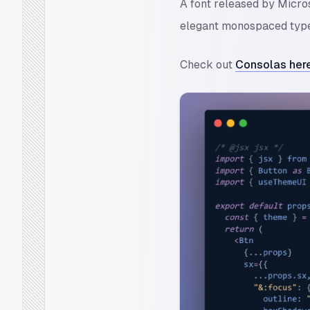
A font released by Micros
elegant monospaced typef
Check out
Consolas here