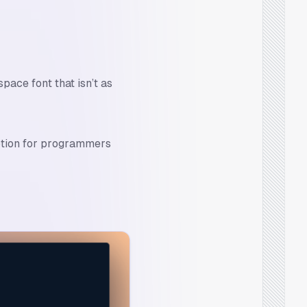
ace font that isn’t as
ption for programmers