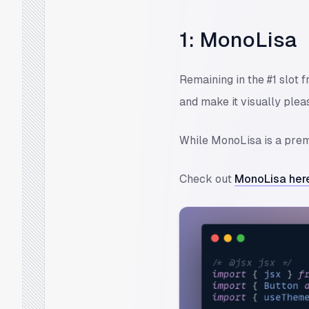
1: MonoLisa
Remaining in the #1 slot 
and make it visually pleas
While MonoLisa is a premi
Check out
MonoLisa her