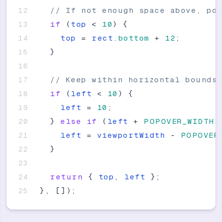
// If not enough space above, po
if
(
top
<
10
)
{
top
=
rect
.
bottom
+
12
;
}
// Keep within horizontal bounds
if
(
left
<
10
)
{
left
=
10
;
}
else
if
(
left
+
POPOVER_WIDTH
left
=
viewportWidth
-
POPOVER
}
return
{
top
,
left
}
;
}
,
[
]
)
;