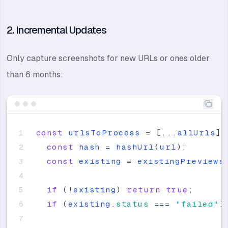
2. Incremental Updates
Only capture screenshots for new URLs or ones older
than 6 months:
const
urlsToProcess
=
[
.
.
.
allUrls
]
.
const
hash
=
hashUrl
(
url
)
;
const
existing
=
existingPreviews
if
(
!
existing
)
return
true
;
if
(
existing
.
status
=
=
=
"
failed
"
)