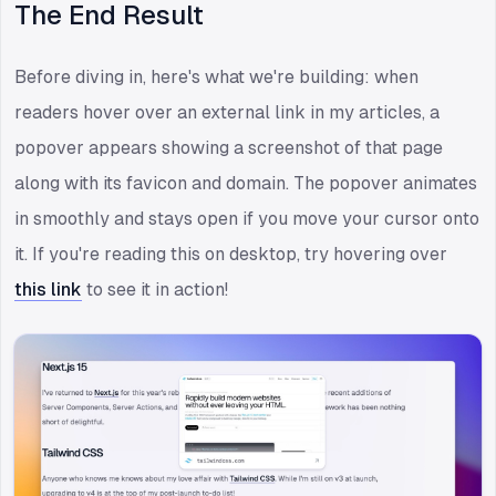
The End Result
Before diving in, here's what we're building: when
readers hover over an external link in my articles, a
popover appears showing a screenshot of that page
along with its favicon and domain. The popover animates
in smoothly and stays open if you move your cursor onto
it. If you're reading this on desktop, try hovering over
this link
to see it in action!