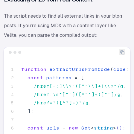
The script needs to find all external links in your blog
posts. If you're using MDX with a content layer like
Velite, you can parse the compiled output:
function
extractUrlsFromCode
(
code
:
const
patterns
=
[
/href[=:]\\?"([^"\\]+)\\?"/g
,
/href:\s*["']([^"']+)["']/g
,
/href="([^"]+)"/g
,
]
;
const
urls
=
new
Set
<
string
>
();