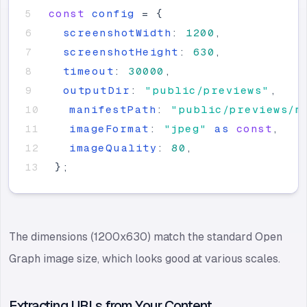
const
config
=
{
screenshotWidth
:
1200
,
screenshotHeight
:
630
,
timeout
:
30000
,
outputDir
:
"
public/previews
"
,
manifestPath
:
"
public/previews/m
imageFormat
:
"
jpeg
"
as
const
,
imageQuality
:
80
,
}
;
The dimensions (1200x630) match the standard Open
Graph image size, which looks good at various scales.
Extracting URLs from Your Content