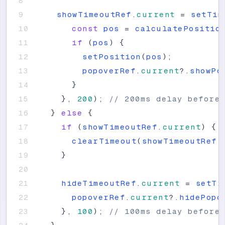
showTimeoutRef
.
current
=
setTim
const
pos
=
calculatePositio
if
(
pos
)
{
setPosition
(
pos
)
;
popoverRef
.
current
?
.
showPo
}
}
,
200
)
;
// 200ms delay before
}
else
{
if
(
showTimeoutRef
.
current
)
{
clearTimeout
(
showTimeoutRef
.
}
hideTimeoutRef
.
current
=
setTi
popoverRef
.
current
?
.
hidePopo
}
,
100
)
;
// 100ms delay before