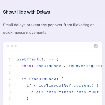
Show/Hide with Delays
Small delays prevent the popover from flickering on
quick mouse movements:
useEffect
(
(
)
=
>
{
const
shouldShow
=
isHoveringLink
if
(
shouldShow
)
{
if
(
hideTimeoutRef
.
current
)
{
clearTimeout
(
hideTimeoutRef
.
c
}