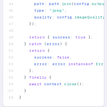
path
:
path
.
join
(
config
.
outpu
type
:
"
jpeg
"
,
quality
:
config
.
imageQuality
}
)
;
return
{
success
:
true
}
;
}
catch
(
error
)
{
return
{
success
:
false
,
error
:
error
instanceof
Erro
}
;
}
finally
{
await
context
.
close
(
)
;
}
}