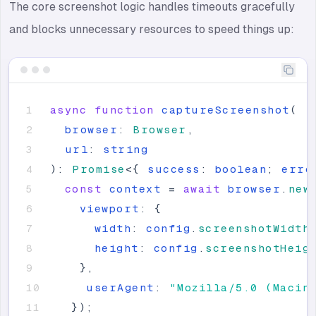
The core screenshot logic handles timeouts gracefully
and blocks unnecessary resources to speed things up:
async
function
captureScreenshot
(
browser
:
Browser
,
url
:
string
)
:
Promise
<
{
success
:
boolean
;
erro
const
context
=
await
browser
.
new
viewport
:
{
width
:
config
.
screenshotWidth
height
:
config
.
screenshotHeig
}
,
userAgent
:
"
Mozilla/5.0 (Macin
}
)
;