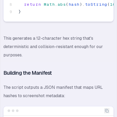
return
Math
.
abs
(
hash
)
.
toString
(
16
}
This generates a 12-character hex string that's
deterministic and collision-resistant enough for our
purposes.
Building the Manifest
The script outputs a JSON manifest that maps URL
hashes to screenshot metadata: