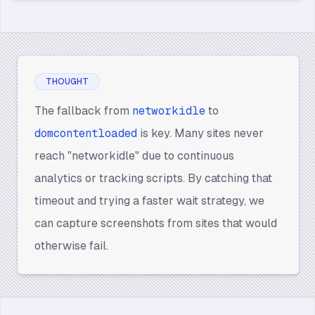
THOUGHT
The fallback from
networkidle
to
domcontentloaded
is key. Many sites never
reach "networkidle" due to continuous
analytics or tracking scripts. By catching that
timeout and trying a faster wait strategy, we
can capture screenshots from sites that would
otherwise fail.