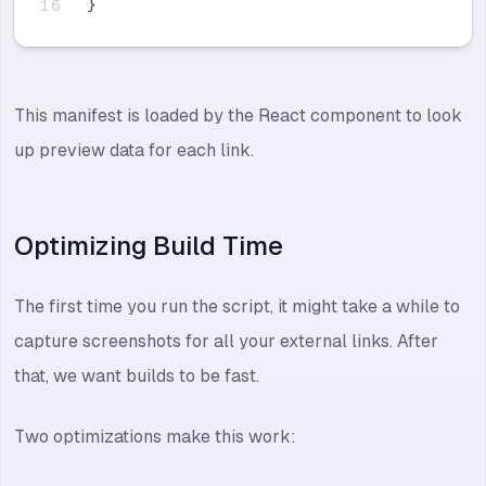
}
This manifest is loaded by the React component to look
up preview data for each link.
Optimizing Build Time
The first time you run the script, it might take a while to
capture screenshots for all your external links. After
that, we want builds to be fast.
Two optimizations make this work: