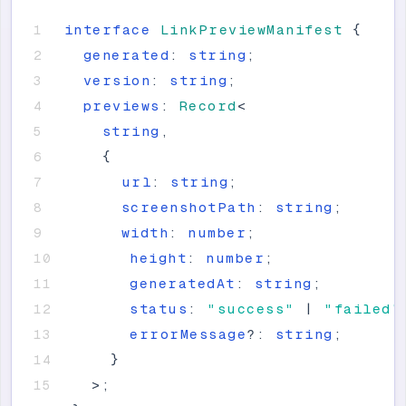
interface
LinkPreviewManifest
{
generated
:
string
;
version
:
string
;
previews
:
Record
<
string
,
{
url
:
string
;
screenshotPath
:
string
;
width
:
number
;
height
:
number
;
generatedAt
:
string
;
status
:
"
success
"
|
"
failed
"
errorMessage
?
:
string
;
}
>
;