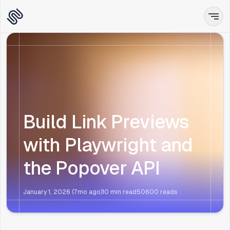
Build Link Previews
with Playwright and
the Popover API
January 1, 2026 (7mo ago)
10 min read
50600
reads