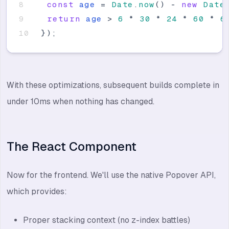
const
age
=
Date
.
now
(
)
-
new
Date
return
age
>
6
*
30
*
24
*
60
*
6
}
)
;
With these optimizations, subsequent builds complete in
under 10ms when nothing has changed.
The React Component
Now for the frontend. We'll use the native Popover API,
which provides:
Proper stacking context (no z-index battles)