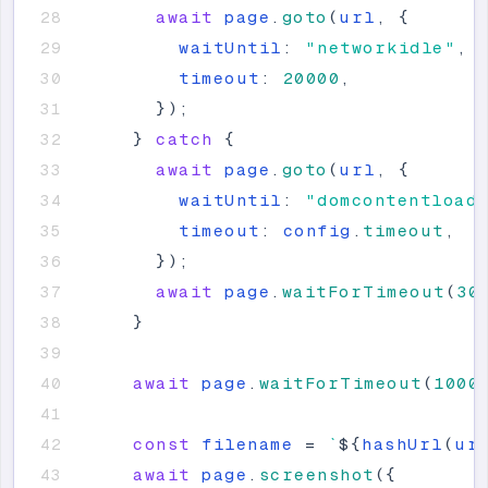
await
page
.
goto
(
url
,
{
waitUntil
:
"
networkidle
"
,
timeout
:
20000
,
}
)
;
}
catch
{
await
page
.
goto
(
url
,
{
waitUntil
:
"
domcontentload
timeout
:
config
.
timeout
,
}
)
;
await
page
.
waitForTimeout
(
30
}
await
page
.
waitForTimeout
(
1000
const
filename
=
`
${
hashUrl
(
ur
await
page
.
screenshot
(
{