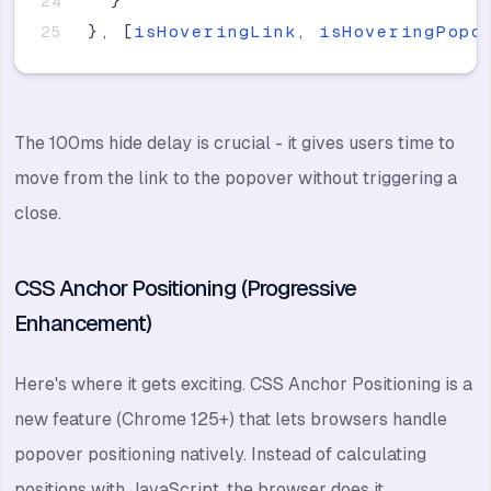
}
}
,
[
isHoveringLink
,
isHoveringPopo
The 100ms hide delay is crucial - it gives users time to
move from the link to the popover without triggering a
close.
CSS Anchor Positioning (Progressive
Enhancement)
Here's where it gets exciting. CSS Anchor Positioning is a
new feature (Chrome 125+) that lets browsers handle
popover positioning natively. Instead of calculating
positions with JavaScript, the browser does it