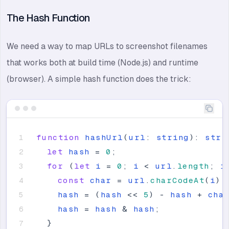
The Hash Function
We need a way to map URLs to screenshot filenames
that works both at build time (Node.js) and runtime
(browser). A simple hash function does the trick:
function
hashUrl
(
url
:
string
)
:
stri
let
hash
=
0
;
for
(
let
i
=
0
;
i
<
url
.
length
;
i
const
char
=
url
.
charCodeAt
(
i
)
;
hash
=
(
hash
<
<
5
)
-
hash
+
cha
hash
=
hash
&
hash
;
}