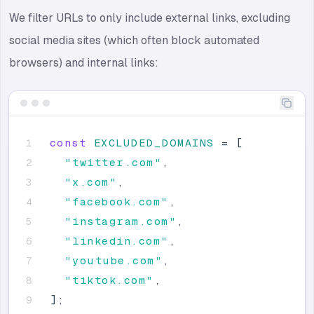
We filter URLs to only include external links, excluding
social media sites (which often block automated
browsers) and internal links:
const
EXCLUDED_DOMAINS
=
[
"
twitter.com
"
,
"
x.com
"
,
"
facebook.com
"
,
"
instagram.com
"
,
"
linkedin.com
"
,
"
youtube.com
"
,
"
tiktok.com
"
,
]
;