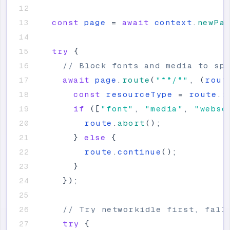
const
page
=
await
context
.
newPa
try
{
// Block fonts and media to sp
await
page
.
route
(
"
**/*
"
,
(
rout
const
resourceType
=
route
.
r
if
(
[
"
font
"
,
"
media
"
,
"
webso
route
.
abort
(
)
;
}
else
{
route
.
continue
(
)
;
}
}
)
;
// Try networkidle first, fall
try
{