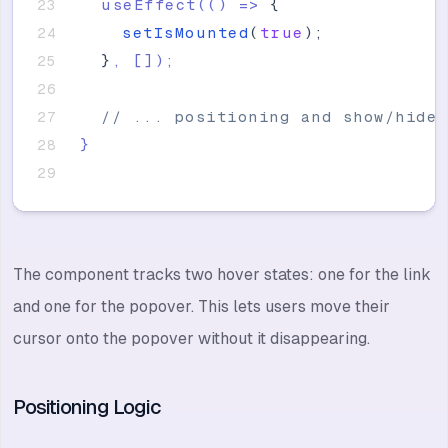
  useEffect(() =
>
{
setIsMounted
(
true
)
;
}
, 
[
]
);
// ... positioning and show/hide 
}
The component tracks two hover states: one for the link
and one for the popover. This lets users move their
cursor onto the popover without it disappearing.
Positioning Logic