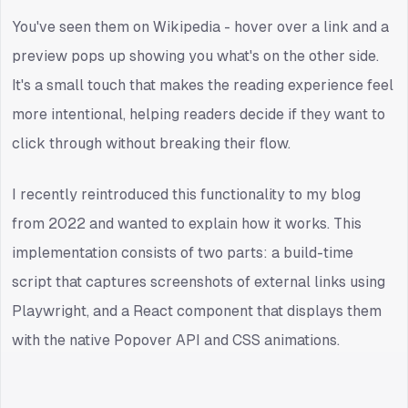
You've seen them on Wikipedia - hover over a link and a
preview pops up showing you what's on the other side.
It's a small touch that makes the reading experience feel
more intentional, helping readers decide if they want to
click through without breaking their flow.
I recently reintroduced this functionality to my blog
from 2022 and wanted to explain how it works. This
implementation consists of two parts: a build-time
script that captures screenshots of external links using
Playwright, and a React component that displays them
with the native Popover API and CSS animations.