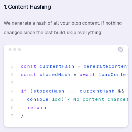
1. Content Hashing
We generate a hash of all your blog content. If nothing
changed since the last build, skip everything:
const
currentHash
=
generateContent
const
storedHash
=
await
loadConten
if
(
storedHash
=
=
=
currentHash
&
&
e
console
.
log
(
`
✓ No content changes
return
;
}