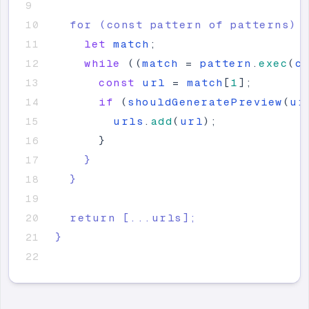
  for (const pattern of patterns) 
let
match
;
while
(
(
match
=
pattern
.
exec
(
c
const
url
=
match
[
1
]
;
if
(
shouldGeneratePreview
(
ur
urls
.
add
(
url
)
;
}
}
}
  return 
[
...urls
]
;
}