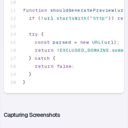
function
shouldGeneratePreview
(
url
if
(
!
url
.
startsWith
(
"
http
"
)
)
ret
try
{
const
parsed
=
new
URL
(
url
)
;
return
!
EXCLUDED_DOMAINS
.
some
(
}
catch
{
return
false
;
}
}
Capturing Screenshots