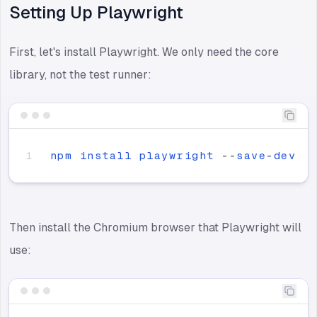
Setting Up Playwright
First, let's install Playwright. We only need the core
library, not the test runner:
npm
install
playwright
-
-
save
-
dev
Then install the Chromium browser that Playwright will
use: