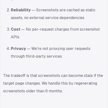
Reliability
— Screenshots are cached as static
assets, no external service dependencies
Cost
— No per-request charges from screenshot
APIs
Privacy
— We're not proxying user requests
through third-party services
The tradeoff is that screenshots can become stale if the
target page changes. We handle this by regenerating
screenshots older than 6 months.