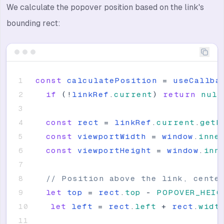
We calculate the popover position based on the link's
bounding rect:
const
calculatePosition
=
useCallba
if
(
!
linkRef
.
current
)
return
null
const
rect
=
linkRef
.
current
.
getB
const
viewportWidth
=
window
.
inne
const
viewportHeight
=
window
.
inn
// Position above the link, cente
let
top
=
rect
.
top
-
POPOVER_HEIG
let
left
=
rect
.
left
+
rect
.
widt