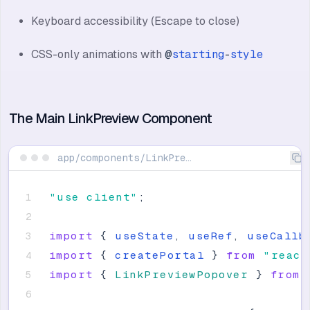
Keyboard accessibility (Escape to close)
CSS-only animations with
@
starting
-
style
The Main LinkPreview Component
app/components/LinkPreview/LinkPreview.tsx
"
use client
"
;
import
{
useState
,
useRef
,
useCallb
import
{
createPortal
}
from
"
react
import
{
LinkPreviewPopover
}
from