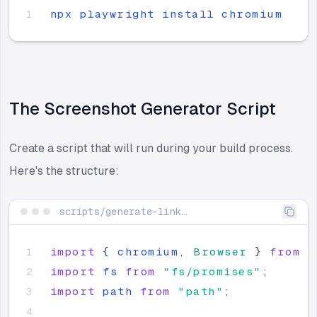
npx
playwright
install
chromium
The Screenshot Generator Script
Create a script that will run during your build process.
Here's the structure:
scripts/generate-link-previews.ts
import
{
chromium
,
Browser
}
from
"
import
fs
from
"
fs/promises
"
;
import
path
from
"
path
"
;