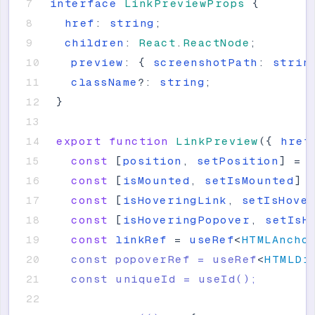
interface
LinkPreviewProps
{
href
:
string
;
children
:
React
.
ReactNode
;
preview
:
{
screenshotPath
:
strin
className
?
:
string
;
}
export
function
LinkPreview
(
{
href
const
[
position
,
setPosition
]
=
const
[
isMounted
,
setIsMounted
]
const
[
isHoveringLink
,
setIsHove
const
[
isHoveringPopover
,
setIsH
const
linkRef
=
useRef
<
HTMLAncho
  const popoverRef = useRef
<
HTMLDi
  const uniqueId = useId();