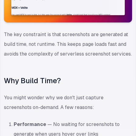
The key constraint is that screenshots are generated at
build time, not runtime. This keeps page loads fast and
avoids the complexity of serverless screenshot services.
Why Build Time?
You might wonder why we don't just capture
screenshots on-demand. A few reasons:
Performance
— No waiting for screenshots to
generate when users hover over links